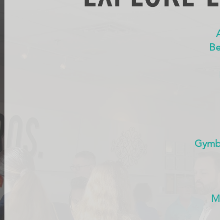
Be
Gymbo
M