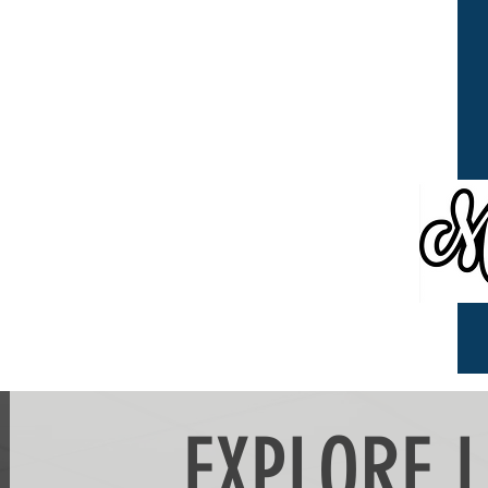
EXPLORE 