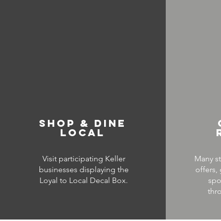
SHOP & DINE
LOCAL
Visit participating Keller
Many st
businesses displaying the
offers,
Loyal to Local Decal Box.
spo
thr