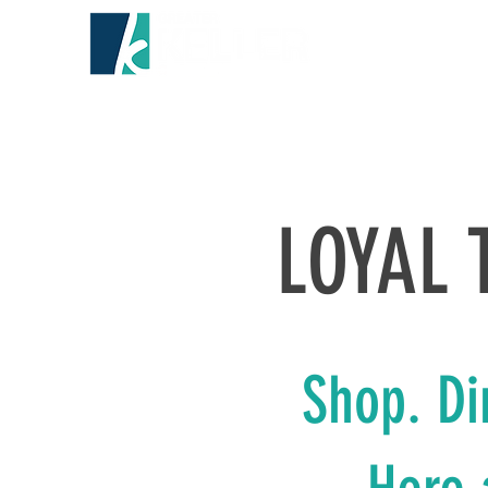
HOME
ABO
LOYAL 
Shop. Di