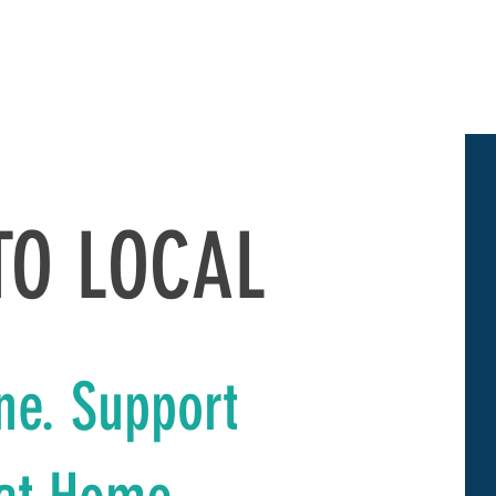
UT
GET INVOLVED
LEADERSHIP GREATER KELLER
More
TO LOCAL
ne. Support