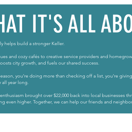
AT IT'S ALL AB
y helps build a stronger Keller.
es and cozy cafés to creative service providers and homegrow
oosts city growth, and fuels our shared success.
eason, you’re doing more than checking off a list, you’re givi
all year long.
 enthusiasm brought over $22,000 back into local businesses t
ming even higher. Together, we can help our friends and neighbor
JOIN OUR NEWSLETTER