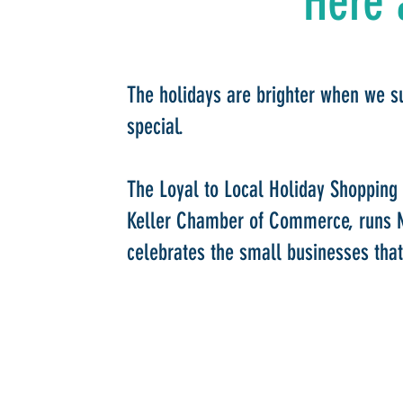
Here 
The holidays are brighter when we s
special.
The Loyal to Local Holiday Shopping
Keller Chamber of Commerce, runs 
celebrates the small businesses that