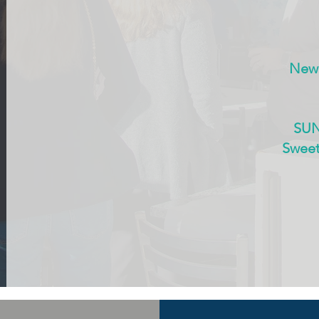
New 
SUN
Sweet