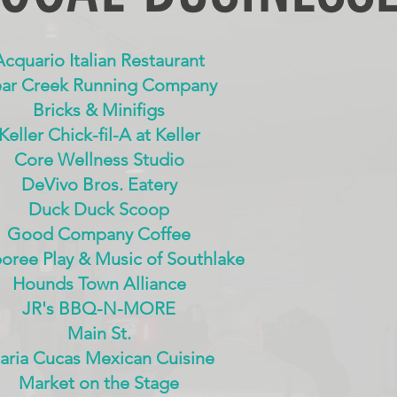
Acquario Italian Restaurant
ar Creek Running Company
Bricks & Minifigs
Keller Chick-fil-A at Keller
Core Wellness Studio
DeVivo Bros. Eatery
Duck Duck Scoop
Good Company Coffee
ree Play & Music of Southlake
Hounds Town Alliance
JR's BBQ-N-MORE
Main St.
aria Cucas Mexican Cuisine
Market on the Stage