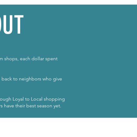
OUT
n shops, each dollar spent
ng back to neighbors who give
hrough Loyal to Local shopping
s have their best season yet.