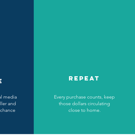
REPEAT
E
al media
Every purchase counts, keep
ller and
those dollars circulating
 chance
close to home.