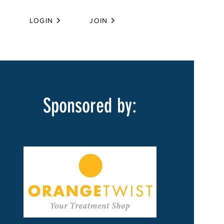
LOGIN
JOIN
Sponsored by: