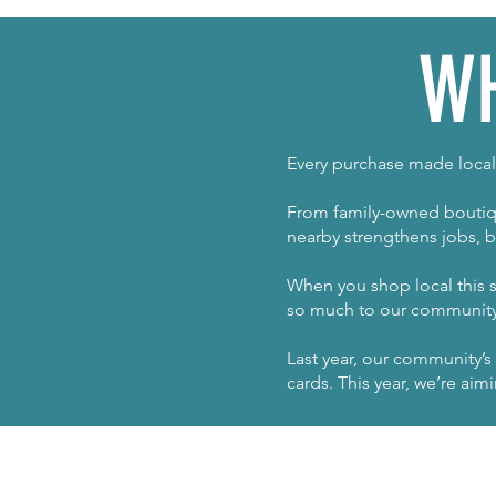
WH
Every purchase made locall
From family-owned boutiqu
nearby strengthens jobs, b
When you shop local this s
so much to our community 
Last year, our community’s
cards. This year, we’re ai