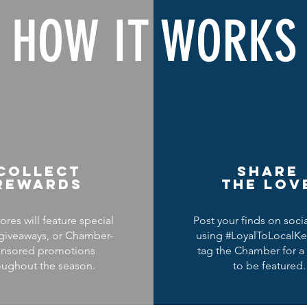
HOW IT WORKS
COLLECT
SHARE
REWARDS
THE LOV
ores will feature special
Post your finds on soci
 giveaways, or Chamber-
using #LoyalToLocalKe
nsored promotions
tag the Chamber for a
oughout the season.
to be featured.