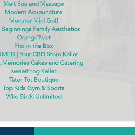
Melt Spa and Massage
Modern Acupuncture
Monster Mini Golf
Beginnings Family Aesthetics
OrangeTwist
Pho in the Box
MED | Your CBD Store Keller
 Memories Cakes and Catering
sweetFrog Keller
Tater Tot Boutique
Top Kids Gym & Sports
Wild Birds Unlimited