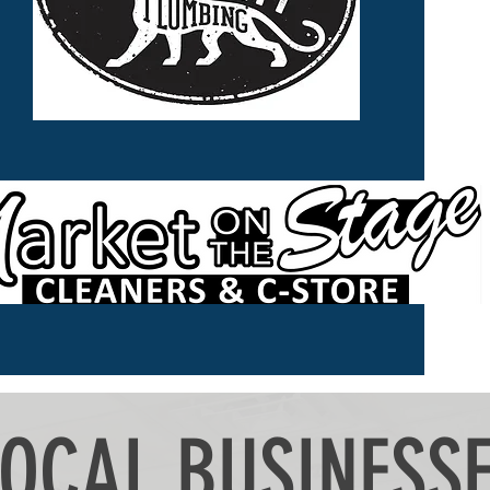
LOCAL BUSINESS