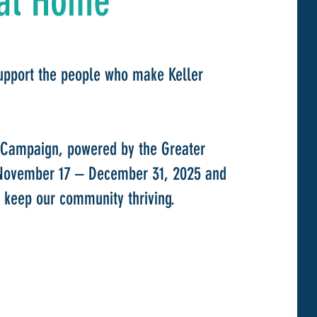
at Home
upport the people who make Keller
 Campaign, powered by the Greater
November 17 – December 31, 2025 and
 keep our community thriving.