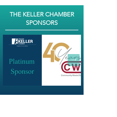
THE KELLER CHAMBER
SPONSORS
JOIN OUR NEWSLETTER