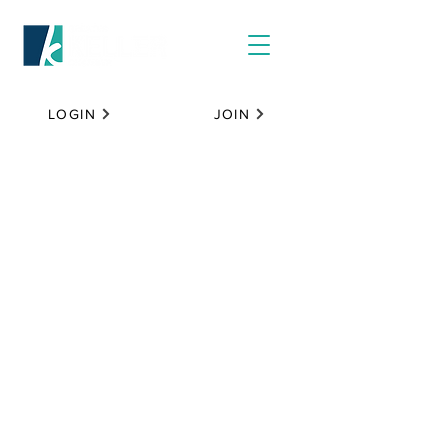
LOGIN
JOIN